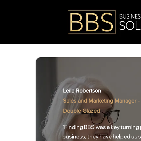
Leila Robertson
Sales and Marketing Manager -
Double Glazed
"Finding BBS was a key turning 
business, they have helped us 