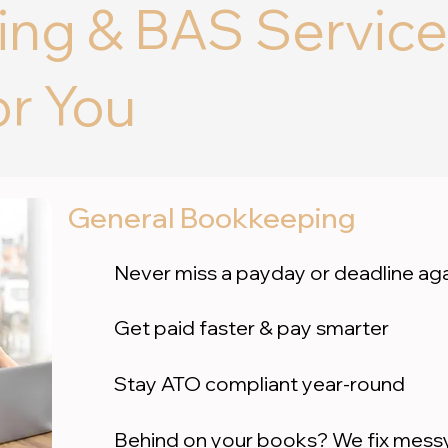
ng & BAS Service
or You
General Bookkeeping
Never miss a payday or deadline ag
Get paid faster & pay smarter
Stay ATO compliant year-round
Behind on your books? We fix messy