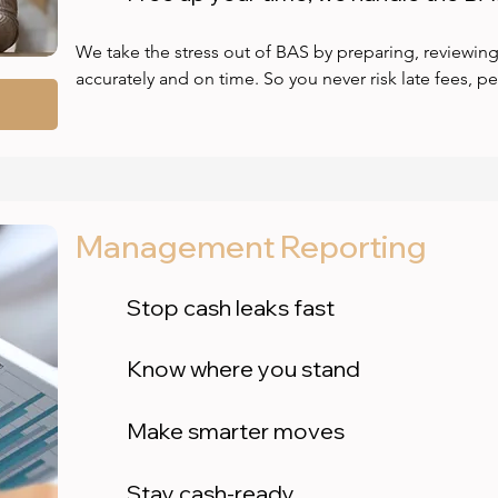
We take the stress out of BAS by preparing, reviewing
accurately and on time. So you never risk late fees, p
Our expert bookkeepers ensure your BAS is 100% com
reliable financial data you can trust. No guesswork, no 
fast, seamless service that frees up your time and give
Let us handle the paperwork so you can stay focused o
books.
Management Reporting
Stop cash leaks fast
Know where you stand
Make smarter moves
Stay cash-ready