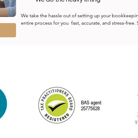
We take the hassle out of setting up your bookkeepin
entire process for you  fast, accurate, and stress-free
spreadsheets and clunky systems; we’ll implement a s
you hours, prevents costly mistakes, and gives you real-
finances. With expert configuration from day one, you'
risk, and gain instant clarity and control over your bus
minimal effort on your part.