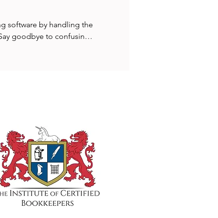
g software by handling the 
. Say goodbye to confusing 
treamlined setup that saves 
time visibility into your 
ll avoid delays, reduce 
iness performance all with 