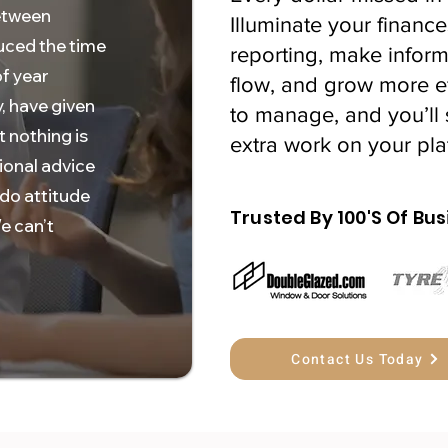
etween
Illuminate your finance
uced the time
reporting, make inform
f year
flow, and grow more eff
, have given
to manage, and you’ll 
t nothing is
extra work on your pla
ional advice
 do attitude
Trusted By 100'S Of Bus
e can’t
Contact Us Today