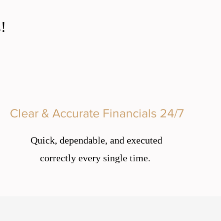
!
Clear & Accurate Financials 24/7
Quick, dependable, and executed
correctly every single time.