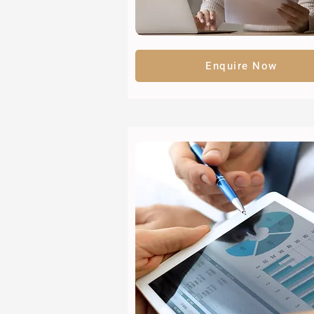
Enquire Now