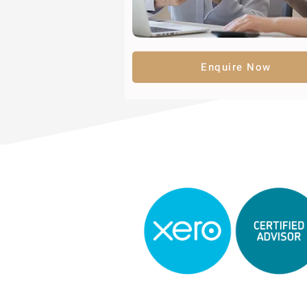
Enquire Now