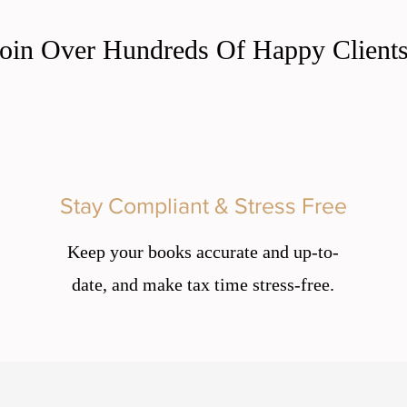
Join Over Hundreds Of Happy Clients
Stay Compliant & Stress Free
Keep your books accurate and up-to-
date, and make tax time stress-free.