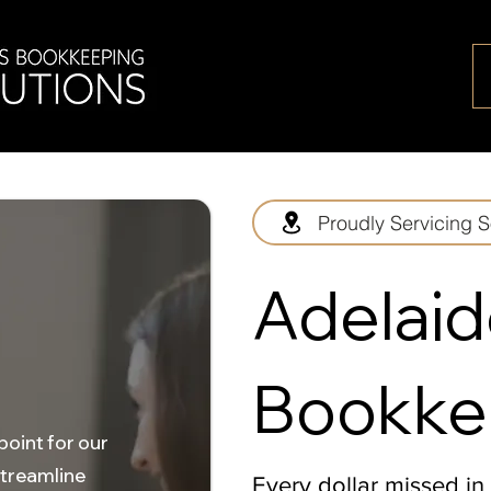
Proudly Servicing S
Adelaid
Bookke
point for our
streamline
Every dollar missed in