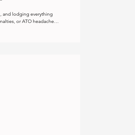
, and lodging everything 
enalties, or ATO headaches. 
pliant and backed by 
last-minute panic,  just 
s you total peace of mind. 
n your business, not the 