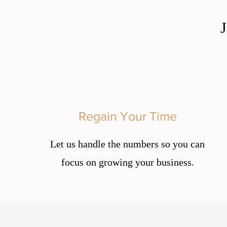
Regain Your Time
Let us handle the numbers so you can
focus on growing your business.