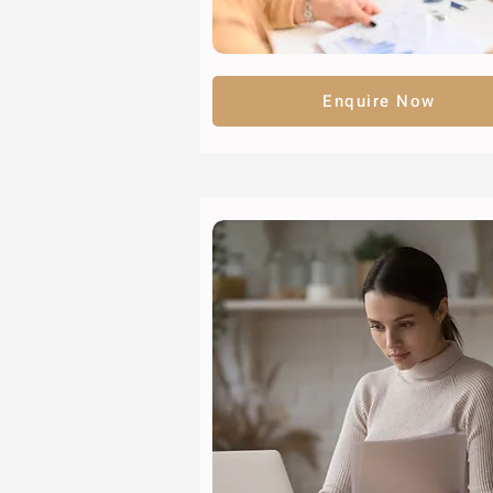
Enquire Now