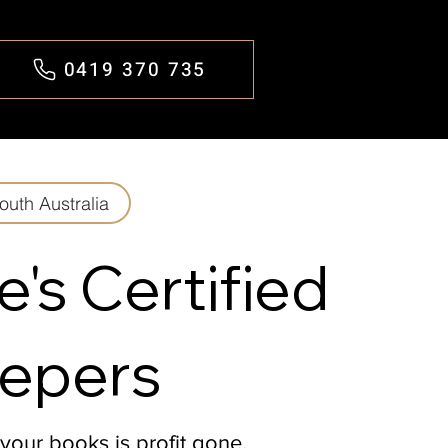
0419 370 735
outh Australia
e's Certified
epers
 your books is profit gone.