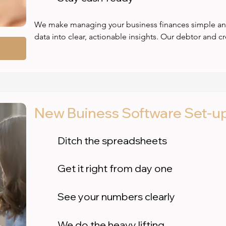
We make managing your business finances simple and 
data into clear, actionable insights. Our debtor and cr
spot risks early, reduce bad debts, and improve cash
how you compare to industry standards so you can tar
confidence. With clear profit & loss reports, you’ll see
business is earning and where to cut costs. Plus, real
help you plan ahead, avoid surprises, and stay financia
New Buiness Software Set-u
clarity you need to make smarter decisions fast.
Ditch the spreadsheets
Get it right from day one
See your numbers clearly
We do the heavy lifting