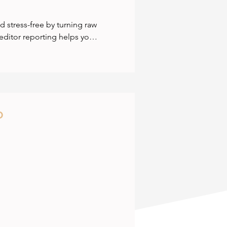
stress-free by turning raw 
editor reporting helps you 
 flow. Benchmarking shows 
get growth areas with 
 exactly where your 
-time cashflow statements 
lly steady. We give you the 
p