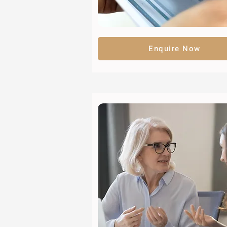
Enquire Now