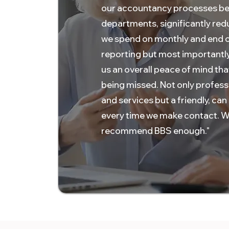
our accountancy processes b
departments, significantly red
we spend on monthly and end o
reporting but most importantly
us an overall peace of mind tha
being missed. Not only profess
and services but a friendly, can
every time we make contact. W
recommend BBS enough."