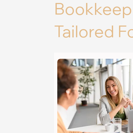
Bookkeepi
Tailored F