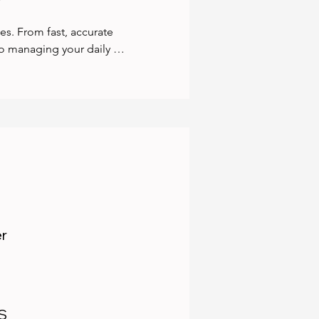
es. From fast, accurate 
 managing your daily 
o you never miss a deadline 
h BAS, IAS, TPAR, and STP 
-ready year-round. If your 
y with expert data fixes 
th the platforms you 
, and more — to streamline 
 and peace of mind.
er
AS