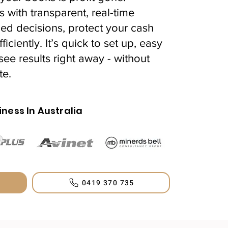
s with transparent, real-time
ed decisions, protect your cash
iciently. It’s quick to set up, easy
see results right away - without
te.
iness In Australia
0419 370 735