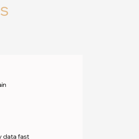
s
ain
 data fast