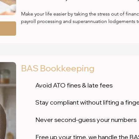
Make your life easier by taking the stress out of financ
payroll processing and superannuation lodgements to
accounts payable and receivable, we handle it all — s
or payment again. We ensure full ATO compliance wit
finalisation, helping you avoid penalties and stay audit
books are behind or a mess, we’ll clean them up quickl
and lodgement amendments. Plus, we work flexibly wi
BAS Bookkeeping
already use — like Xero, Dext, Hubdoc, PayPal, Stripe
your systems and give you back control, confidence,
Avoid ATO fines & late fees
Stay compliant without lifting a fing
Never second-guess your numbers
Free up your time, we handle the B